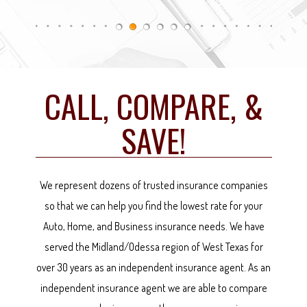
CALL, COMPARE, &
SAVE!
We represent dozens of trusted insurance companies
so that we can help you find the lowest rate for your
Auto, Home, and Business insurance needs. We have
served the Midland/Odessa region of West Texas for
over 30 years as an independent insurance agent. As an
independent insurance agent we are able to compare