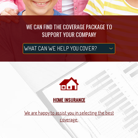
WE CAN FIND THE COVERAGE PACKAGE TO
SUPPORT YOUR COMPANY
HOME INSURANCE
 you.
We are happy to assist you in selecting the best
We g
coverage.