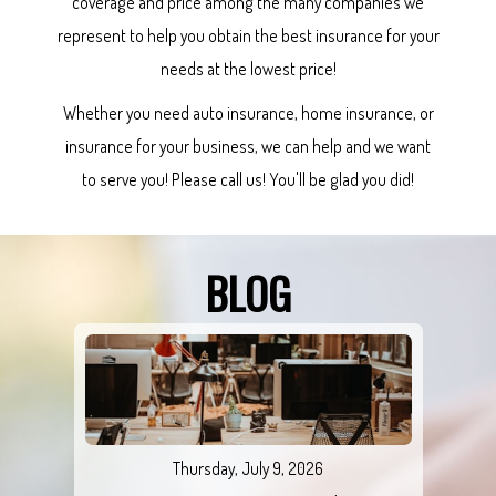
coverage and price among the many companies we
represent to help you obtain the best insurance for your
needs at the lowest price!
Whether you need auto insurance, home insurance, or
insurance for your business, we can help and we want
to serve you! Please call us! You'll be glad you did!
BLOG
Thursday, July 9, 2026