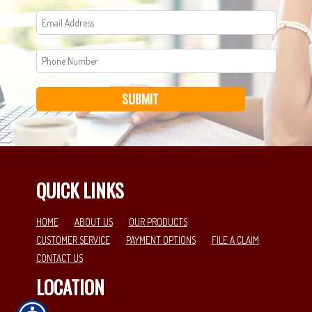
SUBMIT
QUICK LINKS
HOME
ABOUT US
OUR PRODUCTS
CUSTOMER SERVICE
PAYMENT OPTIONS
FILE A CLAIM
CONTACT US
LOCATION