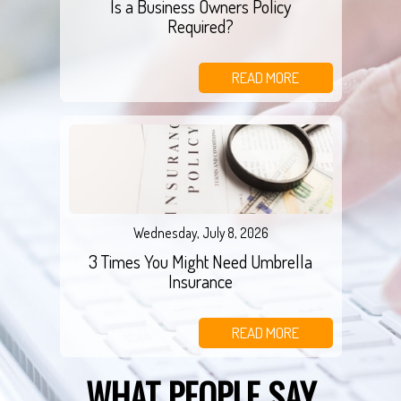
Is a Business Owners Policy
Required?
READ MORE
Wednesday, July 8, 2026
3 Times You Might Need Umbrella
Insurance
READ MORE
WHAT PEOPLE SAY