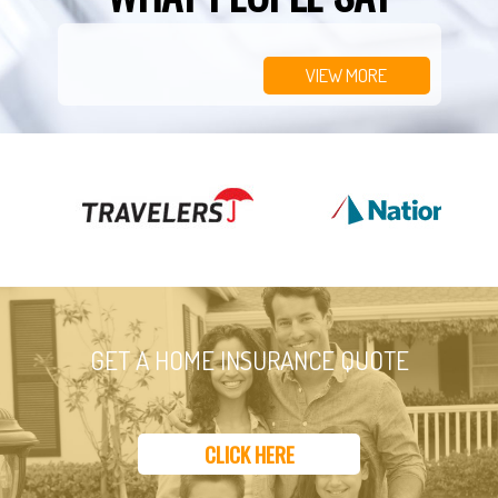
VIEW MORE
GET A HOME INSURANCE QUOTE
CLICK HERE