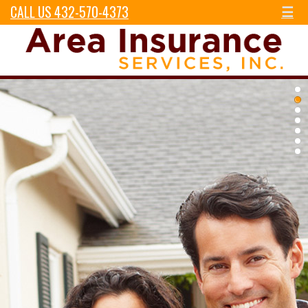
CALL US 432-570-4373
☰