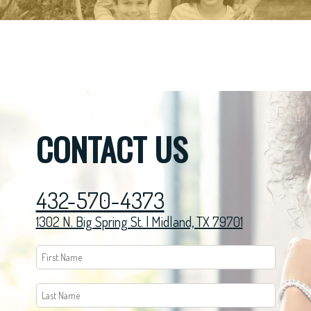
CONTACT US
432-570-4373
1302 N. Big Spring St. | Midland, TX 79701