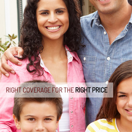
RIGHT COVERAGE FOR THE
RIGHT PRICE